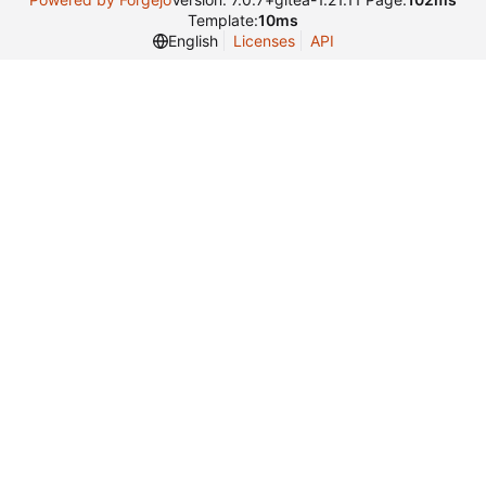
Template:
10ms
English
Licenses
API