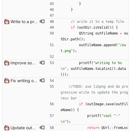
}
}
Write to a proper temporary dir
if
(
outDir
.
isValid
(
)
)
{
QString
outFileName
=
ou
tDir
.
path
(
)
;
outFileName
.
append
(
"
/ou
t.png
"
)
;
Improve some console error messages
printf
(
"
writing to %s
\n
"
,
outFileName
.
toLatin1
(
)
.
data
(
)
)
;
Fix writing output file on Windows Need to use QUrl::toLocalFile() instead of QUrl::path() to get the actual file path
//TODO: use libpng and do pro
gressive write to update the prog
if
(
outImage
.
save
(
outFil
eName
)
)
{
printf
(
"
cool ^-^
\n
"
)
;
Update output TexSlot when pack is finished
return
QUrl
:
:
fromLoc