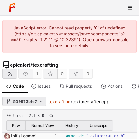
JavaScript error: Cannot read property '0' of undefined
(https://git.epicalert.xyz/assets/js/webcomponents.js?
v=7.0.7~gitea-1.21.11 @ 10:32391). Open browser console
to see more details.
epicalert
/
texcrafting
1
0
0
Code
Issues
Pull requests
Actions
509973bfe7
texcrafting
/
texturecrafter.cpp
70 lines
2.1 KiB
C++
Raw
Normal View
History
Unescape
Initial commit it works!!
#
include
"texturecrafter.h"