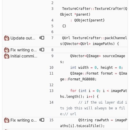
TextureCrafter
:
:
TextureCrafter
(
Q
Object
*
parent
)
:
QObject
{
parent
}
{
}
Update output TexSlot when pack is finished
QUrl
TextureCrafter
:
:
packChannel
s
(
QVector
<
QUrl
>
imagePaths
)
{
Fix writing output file on Windows Need to use QUrl::toLocalFile() instead of QUrl::path() to get the actual file path
Initial commit it works!!
QVector
<
QImage
>
sourceImage
s
;
int
width
=
0
,
height
=
0
;
QImage
:
:
Format
format
=
QIma
ge
:
:
Format_RGB888
;
for
(
int
i
=
0
;
i
<
imagePat
hs
.
length
(
)
;
i
+
+
)
{
// if the ui layer did i
ts job this will always be a fil
Fix writing output file on Windows Need to use QUrl::toLocalFile() instead of QUrl::path() to get the actual file path
QString
rawPath
=
imageP
aths
[
i
]
.
toLocalFile
(
)
;