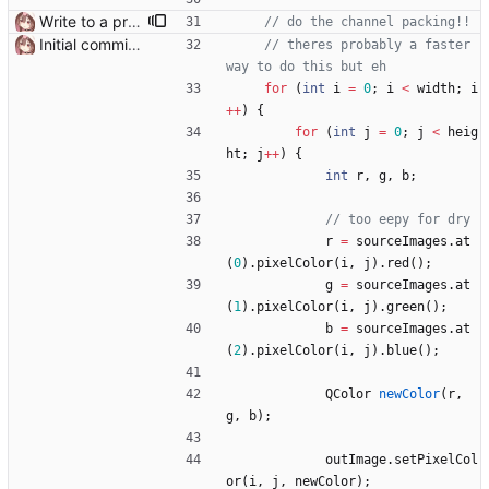
Write to a proper temporary dir
Initial commit it works!!
// theres probably a faster 
for
(
int
i
=
0
;
i
<
width
;
i
+
+
)
{
for
(
int
j
=
0
;
j
<
heig
ht
;
j
+
+
)
{
int
r
,
g
,
b
;
r
=
sourceImages
.
at
(
0
)
.
pixelColor
(
i
,
j
)
.
red
(
)
;
g
=
sourceImages
.
at
(
1
)
.
pixelColor
(
i
,
j
)
.
green
(
)
;
b
=
sourceImages
.
at
(
2
)
.
pixelColor
(
i
,
j
)
.
blue
(
)
;
QColor
newColor
(
r
,
g
,
b
)
;
outImage
.
setPixelCol
or
(
i
,
j
,
newColor
)
;