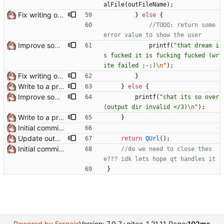
alFile
(
outFileName
)
;
Fix writing output file on Windows Need to use QUrl::toLocalFile() instead of QUrl::path() to get the actual file path
}
else
{
//TODO: return some 
Improve some console error messages
printf
(
"
that dream i
s fucked it is fucking fucked (wr
ite failed ;-;)
\n
"
)
;
Fix writing output file on Windows Need to use QUrl::toLocalFile() instead of QUrl::path() to get the actual file path
}
Write to a proper temporary dir
}
else
{
Improve some console error messages
printf
(
"
chat its so over 
(output dir invalid </3)
\n
"
)
;
Write to a proper temporary dir
}
Initial commit it works!!
Update output TexSlot when pack is finished
return
QUrl
(
)
;
Initial commit it works!!
//do we need to close thes
}
Powered by Forgejo
Version: 7.0.7+gitea-1.21.11 Page:
102ms