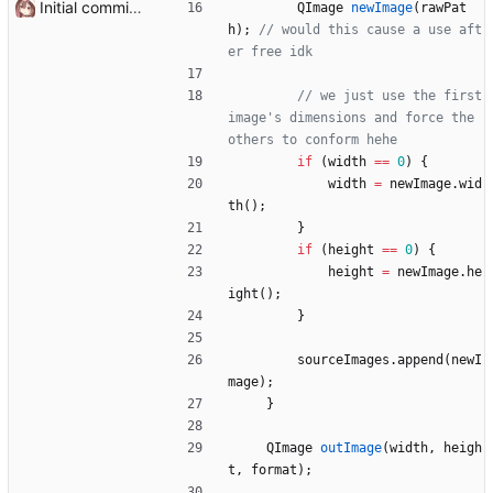
Initial commit it works!!
QImage
newImage
(
rawPat
h
)
;
// would this cause a use aft
// we just use the first 
image's dimensions and force the 
if
(
width
=
=
0
)
{
width
=
newImage
.
wid
th
(
)
;
}
if
(
height
=
=
0
)
{
height
=
newImage
.
he
ight
(
)
;
}
sourceImages
.
append
(
newI
mage
)
;
}
QImage
outImage
(
width
,
heigh
t
,
format
)
;