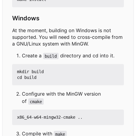
Windows
At the moment, building on Windows is not
supported. You will need to cross-compile from
a GNU/Linux system with MinGW.
Create a
directory and cd into it.
build
mkdir build

Configure with the MinGW version
of
cmake
Compile with
make