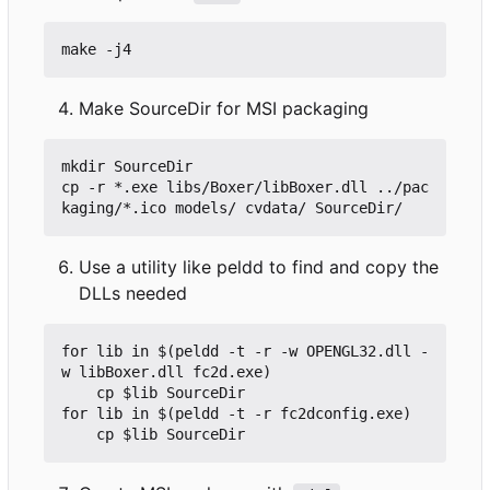
Make SourceDir for MSI packaging
mkdir SourceDir

cp -r *.exe libs/Boxer/libBoxer.dll ../pac
Use a utility like peldd to find and copy the
DLLs needed
for lib in $(peldd -t -r -w OPENGL32.dll -
w libBoxer.dll fc2d.exe)

	cp $lib SourceDir

for lib in $(peldd -t -r fc2dconfig.exe)
