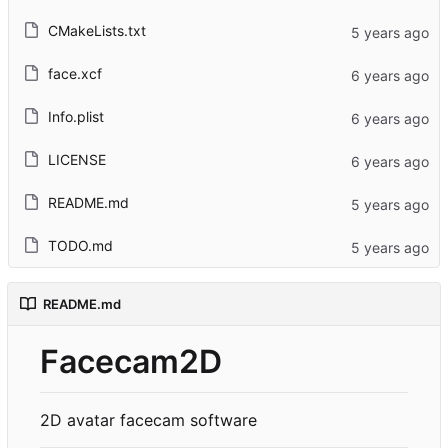
CMakeLists.txt
face.xcf
Info.plist
LICENSE
README.md
TODO.md
README.md
Facecam2D
2D avatar facecam software