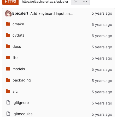
HTTPS
...
Epicalert
Add keyboard input and model info keybind
cmake
cvdata
docs
libs
models
packaging
src
.gitignore
.gitmodules