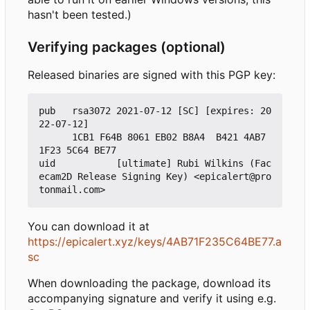
hasn't been tested.)
Verifying packages (optional)
Released binaries are signed with this PGP key:
pub   rsa3072 2021-07-12 [SC] [expires: 20
22-07-12]

      1CB1 F64B 8061 EB02 B8A4  B421 4AB7 
1F23 5C64 BE77

uid           [ultimate] Rubi Wilkins (Fac
ecam2D Release Signing Key) <epicalert@pro
You can download it at
https://epicalert.xyz/keys/4AB71F235C64BE77.a
sc
When downloading the package, download its
accompanying signature and verify it using e.g.