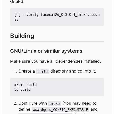
GnuPG.
gpg --verify facecam2d_0.3.0-1_amd64.deb.a
Building
GNU/Linux or similar systems
Make sure you have all dependencies installed.
Create a
directory and cd into it.
build
mkdir build

Configure with
(You may need to
cmake
define
and
wxWidgets_CONFIG_EXECUTABLE