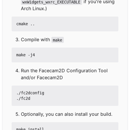
if you're using
wxWidgets_wxrc_EXECUTABLE
Arch Linux.)
Compile with
make
Run the Facecam2D Configuration Tool
and/or Facecam2D
./fc2dconfig

Optionally, you can also install your build.