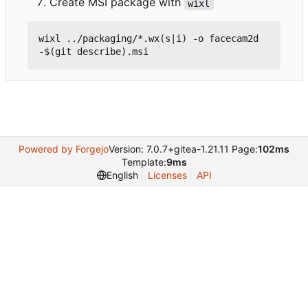
Create MSI package with
wixl
wixl ../packaging/*.wx(s|i) -o facecam2d
Powered by Forgejo
Version: 7.0.7+gitea-1.21.11 Page:
102ms
Template:
9ms
English
Licenses
API