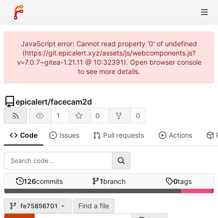
JavaScript error: Cannot read property '0' of undefined
(https://git.epicalert.xyz/assets/js/webcomponents.js?
v=7.0.7~gitea-1.21.11 @ 10:32391). Open browser console
to see more details.
epicalert
/
facecam2d
1
0
0
Code
Issues
Pull requests
Actions
126
commits
1
branch
0
tags
Find a file
fe75856701