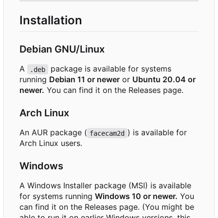
Installation
Debian GNU/Linux
A
package is available for systems
.deb
running
Debian 11 or newer
or
Ubuntu 20.04 or
newer.
You can find it on the Releases page.
Arch Linux
An AUR package (
) is available for
facecam2d
Arch Linux users.
Windows
A Windows Installer package (MSI) is available
for systems running
Windows 10 or newer.
You
can find it on the Releases page. (You might be
able to run it on earlier Windows versions, this